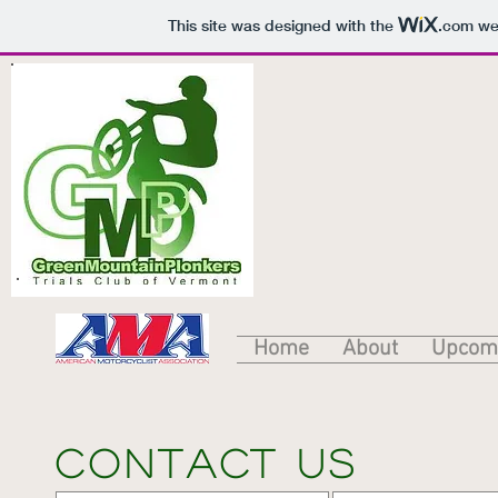
This site was designed with the
.com
web
Home
About
Upcomi
Contact us