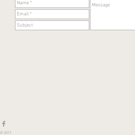
© 2017